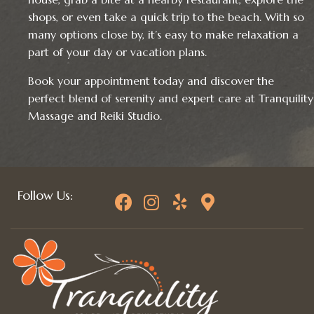
shops, or even take a quick trip to the beach. With so
many options close by, it’s easy to make relaxation a
part of your day or vacation plans.
Book your appointment today and discover the
perfect blend of serenity and expert care at Tranquility
Massage and Reiki Studio.
Follow Us: