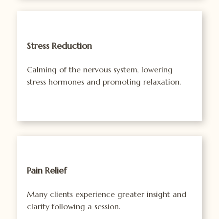
Stress Reduction
Calming of the nervous system, lowering
stress hormones and promoting relaxation.
Pain Relief
Many clients experience greater insight and
clarity following a session.