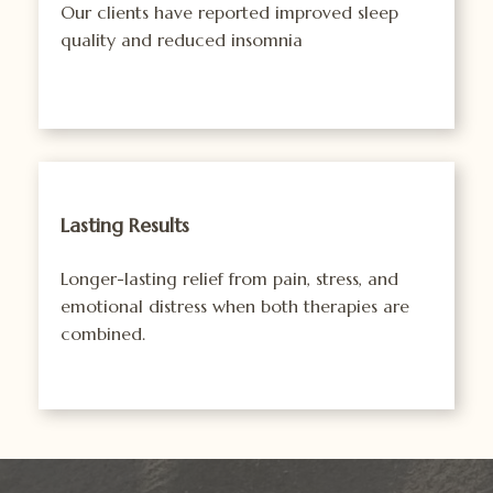
Our clients have reported improved sleep
quality and reduced insomnia
Lasting Results
Longer-lasting relief from pain, stress, and
emotional distress when both therapies are
combined.