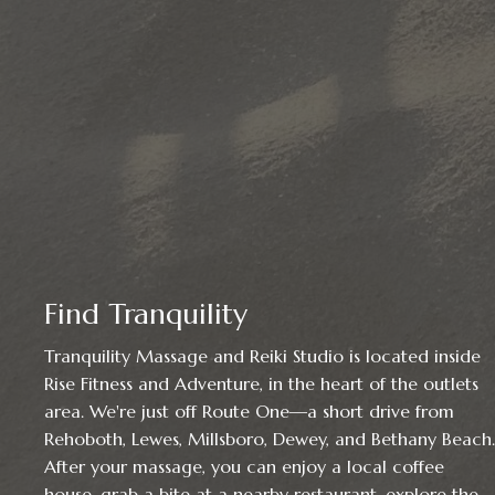
Find Tranquility
Tranquility Massage and Reiki Studio is located inside
Rise Fitness and Adventure, in the heart of the outlets
area. We're just off Route One—a short drive from
Rehoboth, Lewes, Millsboro, Dewey, and Bethany Beach.
After your massage, you can enjoy a local coffee
house, grab a bite at a nearby restaurant, explore the