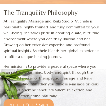
The Tranquility Philosophy
At Tranquility Massage and Reiki Studio, Michele is
passionate, highly trained, and fully committed to your
well-being. She takes pride in creating a safe, nurturing
environment where you can truly unwind and heal.
Drawing on her extensive expertise and profound
spiritual insights, Michele blends her global experience
to offer a unique healing journey.
Her mission is to provide a peaceful space where you
can restore your mind, body, and spirit through the
combined power of therapeutic massage and Reiki
energy healing. Whether you choose Massage or Reiki,
you’ll find a serene sanctuary where relaxation and
transformation come naturally.
Schedule Your Session