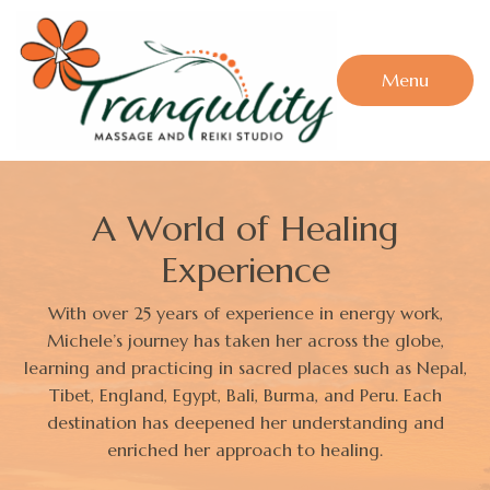
Menu
A World of Healing
Experience
With over 25 years of experience in energy work,
Michele’s journey has taken her across the globe,
learning and practicing in sacred places such as Nepal,
Tibet, England, Egypt, Bali, Burma, and Peru. Each
destination has deepened her understanding and
enriched her approach to healing.