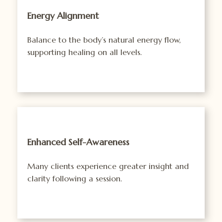
Energy Alignment
Balance to the body’s natural energy flow,
supporting healing on all levels.
Enhanced Self-Awareness
Many clients experience greater insight and
clarity following a session.