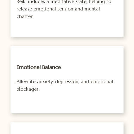
Reiki induces a meditative state, helping to
release emotional tension and mental
chatter.
Emotional Balance
Alleviate anxiety, depression, and emotional
blockages.