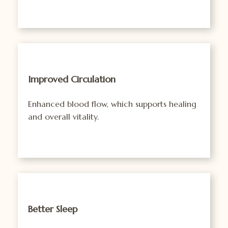
Improved Circulation
Enhanced blood flow, which supports healing
and overall vitality.
Better Sleep