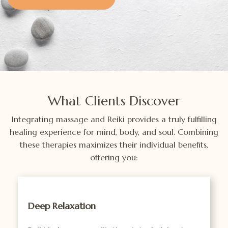
What Clients Discover
Integrating massage and Reiki provides a truly fulfilling
healing experience for mind, body, and soul. Combining
these therapies maximizes their individual benefits,
offering you:
Deep Relaxation