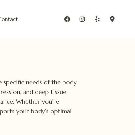
Contact
he specific needs of the body
pression, and deep tissue
mance. Whether you’re
pports your body’s optimal