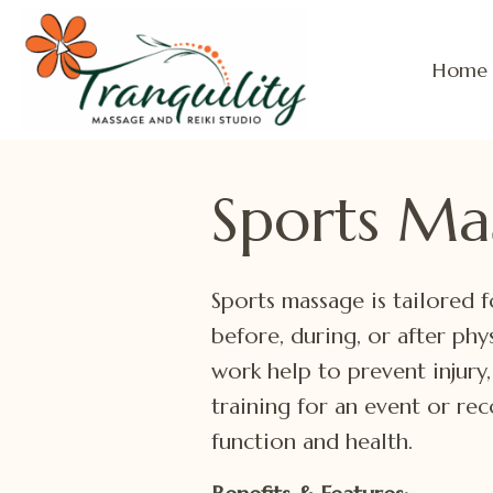
Home
Sports Ma
Sports massage is tailored f
before, during, or after phy
work help to prevent injury
training for an event or re
function and health.