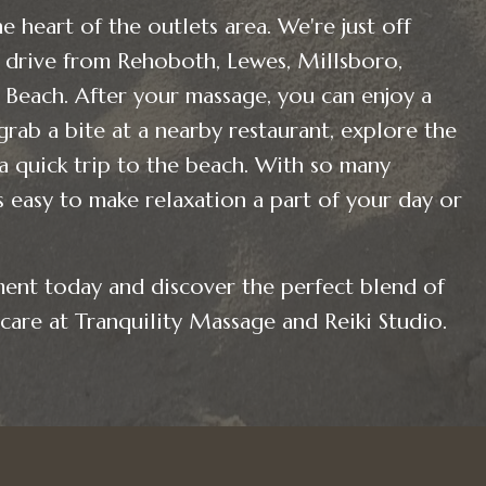
e heart of the outlets area. We're just off
drive from Rehoboth, Lewes, Millsboro,
Beach. After your massage, you can enjoy a
grab a bite at a nearby restaurant, explore the
 a quick trip to the beach. With so many
’s easy to make relaxation a part of your day or
ent today and discover the perfect blend of
care at Tranquility Massage and Reiki Studio.