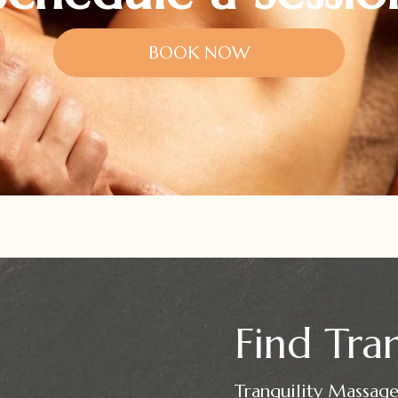
BOOK NOW
Find Tran
Tranquility Massage 