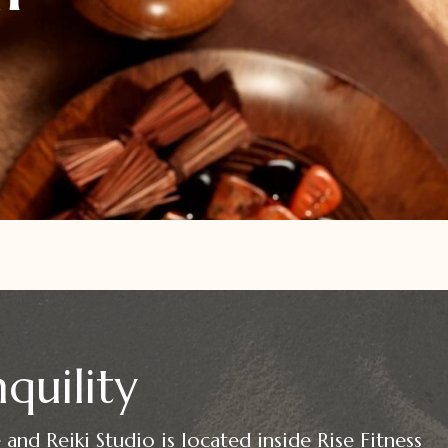
quility
and Reiki Studio is located inside Rise Fitness