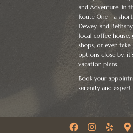
and Adventure, in th
Route One—a short 
Dewey, and Bethany 
local coffee house, 
shops, or even take
options close by, it
vacation plans.
Book your appointm
serenity and expert 