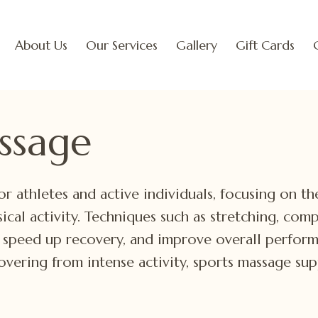
About Us
Our Services
Gallery
Gift Cards
ssage
or athletes and active individuals, focusing on t
sical activity. Techniques such as stretching, com
, speed up recovery, and improve overall perfor
covering from intense activity, sports massage su