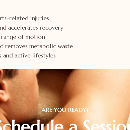
ts-related injuries
and accelerates recovery
d range of motion
nd removes metabolic waste
 and active lifestyles
ARE YOU READY?
Schedule a Sessio