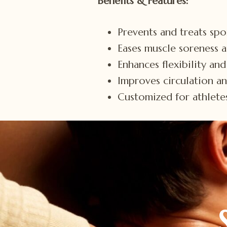
Benefits & Features:
Prevents and treats spor
Eases muscle soreness 
Enhances flexibility an
Improves circulation a
Customized for athletes