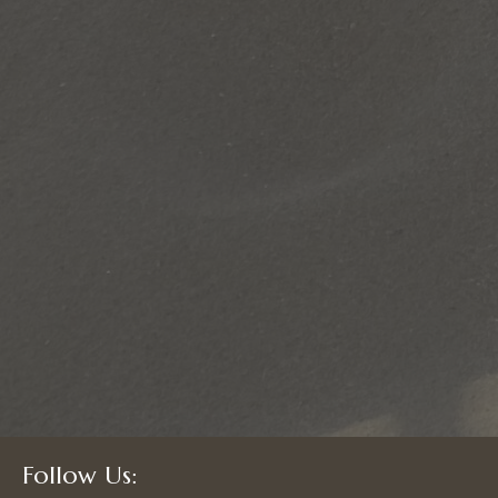
Follow Us: