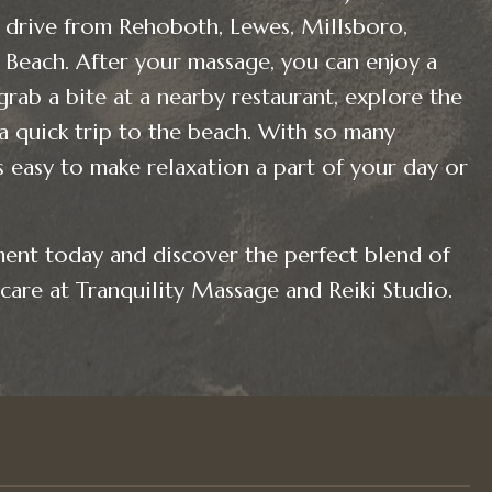
drive from Rehoboth, Lewes, Millsboro,
Beach. After your massage, you can enjoy a
grab a bite at a nearby restaurant, explore the
 a quick trip to the beach. With so many
’s easy to make relaxation a part of your day or
ent today and discover the perfect blend of
care at Tranquility Massage and Reiki Studio.