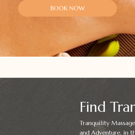
BOOK NOW
Find Tran
Tranquility Massage 
and Adventure, in th