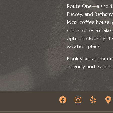
Route One—a short 
Dewey, and Bethany 
local coffee house, 
shops, or even take
options close by, it
vacation plans.
Book your appointm
serenity and expert 