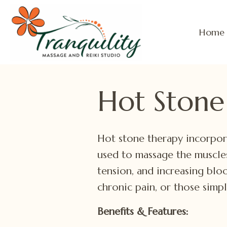
Home
Hot Stone
Hot stone therapy incorpor
used to massage the muscles
tension, and increasing bloo
chronic pain, or those simp
Benefits & Features: