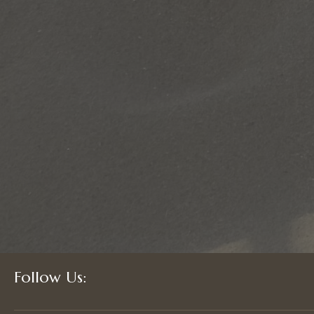
Follow Us: