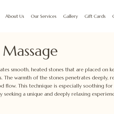
About Us
Our Services
Gallery
Gift Cards
 Massage
ates smooth, heated stones that are placed on k
. The warmth of the stones penetrates deeply, re
d flow. This technique is especially soothing for 
ly seeking a unique and deeply relaxing experienc