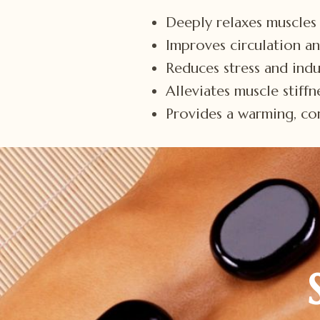
Deeply relaxes muscles 
Improves circulation a
Reduces stress and indu
Alleviates muscle stiff
Provides a warming, com