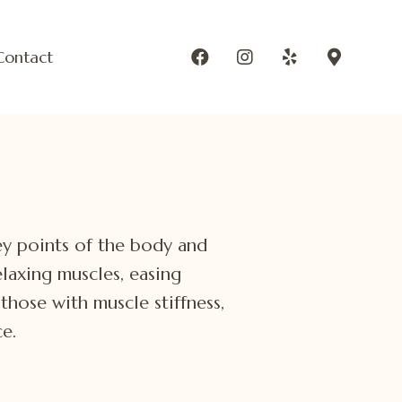
Contact
ey points of the body and
laxing muscles, easing
those with muscle stiffness,
e.