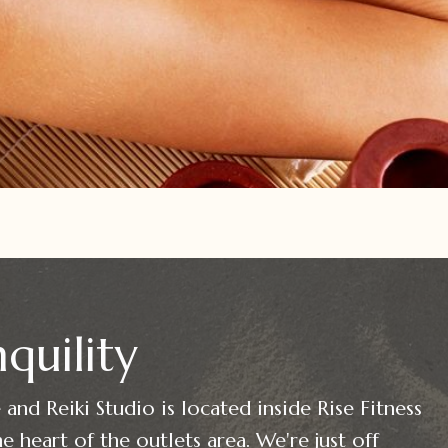
quility
and Reiki Studio is located inside Rise Fitness
e heart of the outlets area. We're just off