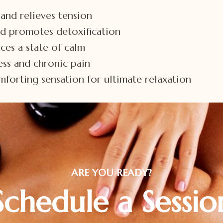
and relieves tension
nd promotes detoxification
ces a state of calm
ness and chronic pain
forting sensation for ultimate relaxation
ARE YOU READY?
Schedule a Sessio